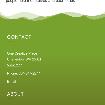
people help themselves and each other.
CONTACT
One Creative Place
Charleston, WV 25311
View map
Phone: 304-347-2277
Email
ABOUT