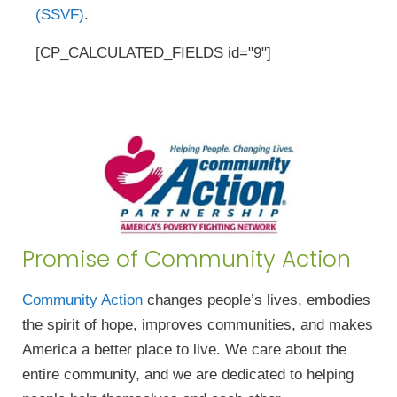
(SSVF)
.
[CP_CALCULATED_FIELDS id="9"]
Promise of Community Action
Community Action
changes people’s lives, embodies
the spirit of hope, improves communities, and makes
America a better place to live. We care about the
entire community, and we are dedicated to helping