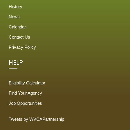
History
News
Calendar
Contact Us
Privacy Policy
HELP
Eligibility Calculator
Find Your Agency
Job Opportunities
Tweets by WVCAPartnership