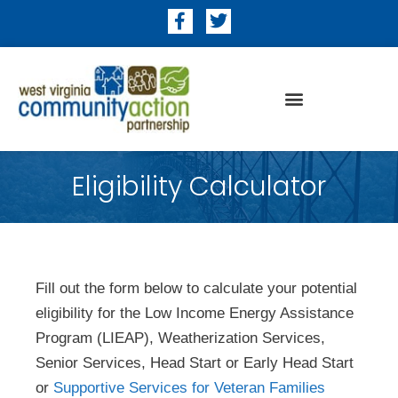
Eligibility Calculator
Fill out the form below to calculate your potential
eligibility for the Low Income Energy Assistance
Program (LIEAP), Weatherization Services,
Senior Services, Head Start or Early Head Start
or
Supportive Services for Veteran Families