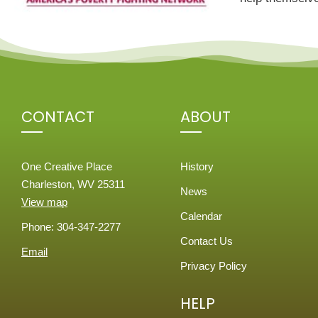
CONTACT
ABOUT
One Creative Place
History
Charleston, WV 25311
News
View map
Calendar
Phone: 304-347-2277
Contact Us
Email
Privacy Policy
HELP