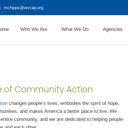
mchipps@wvcap.org
ome
Who We Are
What We Do
Agencies
e of Community Action
tion
changes people’s lives, embodies the spirit of hope,
unities, and makes America a better place to live. We
 entire community, and we are dedicated to helping people
s and each other.