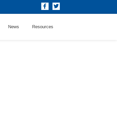
News
Resources