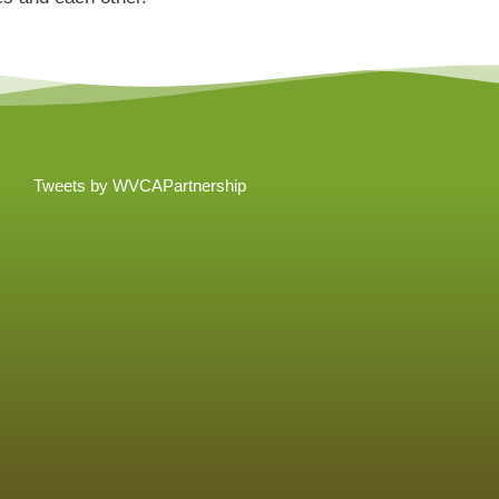
Tweets by WVCAPartnership