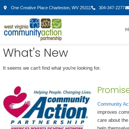
One Creative Place Charleston, WV 25311
304-347-2277
H
What's New
It seems we can't find what you're looking for.
Promis
Community Ac
improves comm
care about the
help themselve