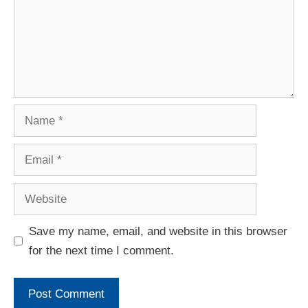
Save my name, email, and website in this browser
for the next time I comment.