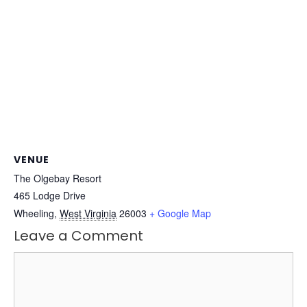
VENUE
The Olgebay Resort
465 Lodge Drive
Wheeling
,
West Virginia
26003
+ Google Map
Leave a Comment