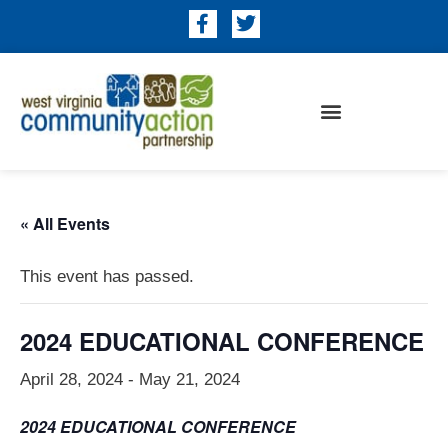
« All Events
This event has passed.
2024 EDUCATIONAL CONFERENCE
April 28, 2024
-
May 21, 2024
2024 EDUCATIONAL
CONFERENCE