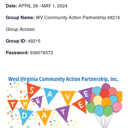
Date:
APRIL 28 –
MAY 1, 2024
Group Name:
WV Community Action Partnership 49215
Group Access:
Group ID:
49215
Password:
936076572