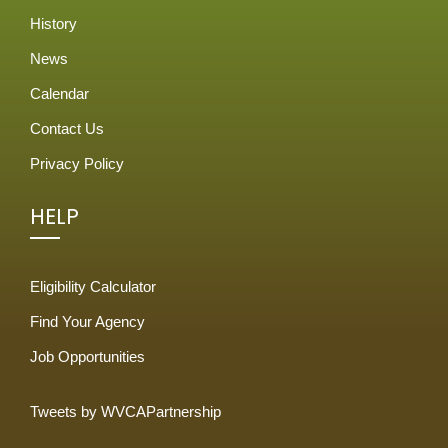
History
News
Calendar
Contact Us
Privacy Policy
HELP
Eligibility Calculator
Find Your Agency
Job Opportunities
Tweets by WVCAPartnership