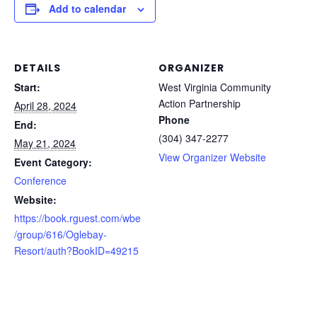
Add to calendar
DETAILS
ORGANIZER
Start:
West Virginia Community
Action Partnership
April 28, 2024
Phone
End:
(304) 347-2277
May 21, 2024
View Organizer Website
Event Category:
Conference
Website:
https://book.rguest.com/wbe
/group/616/Oglebay-
Resort/auth?BookID=49215