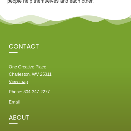
people help themselves and each other.
CONTACT
One Creative Place
Charleston, WV 25311
View map
Phone: 304-347-2277
Email
ABOUT