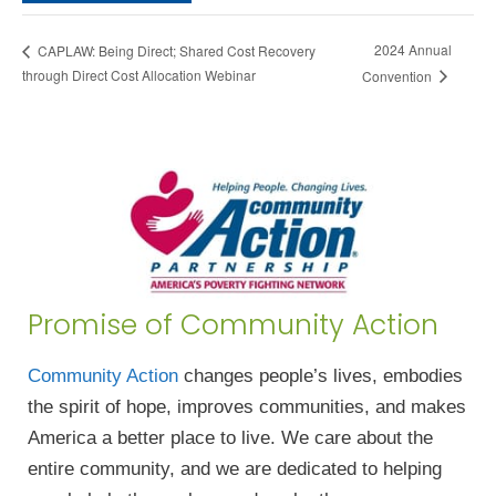
2024 Annual
CAPLAW: Being Direct; Shared Cost Recovery
through Direct Cost Allocation Webinar
Convention
Promise of Community Action
Community Action
changes people’s lives, embodies
the spirit of hope, improves communities, and makes
America a better place to live. We care about the
entire community, and we are dedicated to helping